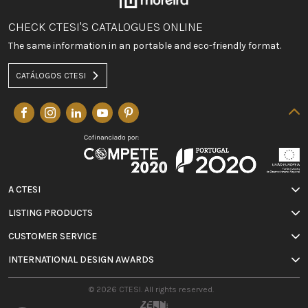
CHECK CTESI'S CATALOGUES ONLINE
The same information in an portable and eco-friendly format.
CATÁLOGOS CTESI
A CTESI
LISTING PRODUCTS
CUSTOMER SERVICE
INTERNATIONAL DESIGN AWARDS
© 2026 CTESI. All rights reserved.