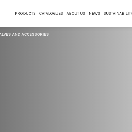
PRODUCTS
CATALOGUES
ABOUT US
NEWS
SUSTAINABILIT
VALVES AND ACCESSORIES