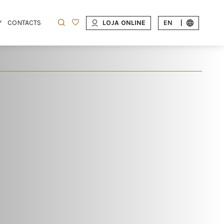
Y
CONTACTS
LOJA ONLINE
EN
|