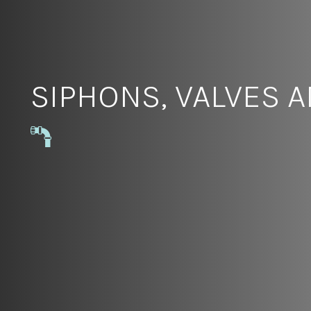
SIPHONS, VALVES 