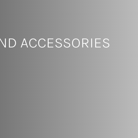
AND ACCESSORIES