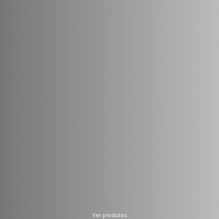
Ver produtos