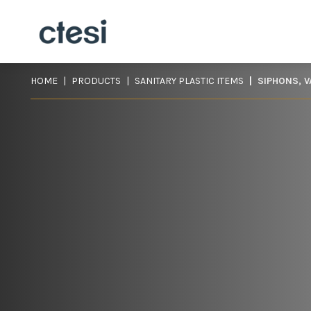
HOME
PRODUCTS
SANITARY PLASTIC ITEMS
SIPHONS, 