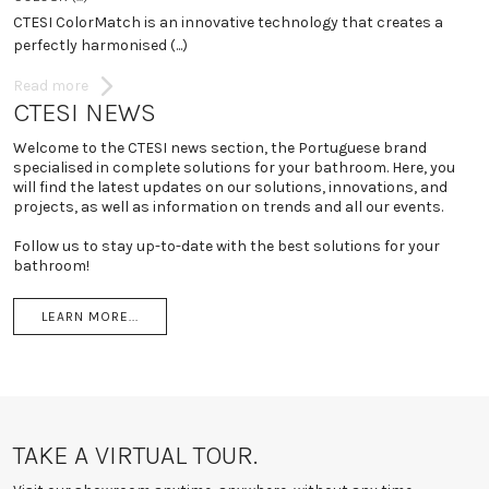
N
CTESI ColorMatch is an innovative technology that creates a
vi
perfectly harmonised (...)
R
Read more
CTESI NEWS
Welcome to the CTESI news section, the Portuguese brand
specialised in complete solutions for your bathroom. Here, you
will find the latest updates on our solutions, innovations, and
projects, as well as information on trends and all our events.
Follow us to stay up-to-date with the best solutions for your
bathroom!
LEARN MORE...
TAKE A VIRTUAL TOUR.