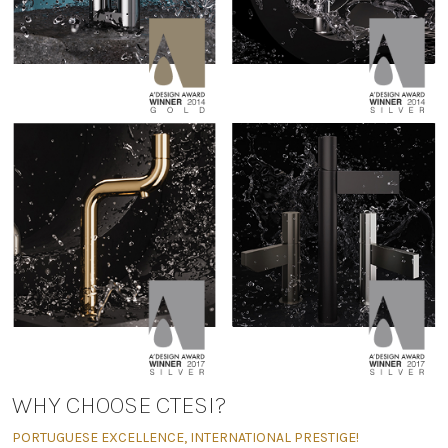
WHY CHOOSE CTESI?
PORTUGUESE EXCELLENCE, INTERNATIONAL PRESTIGE!