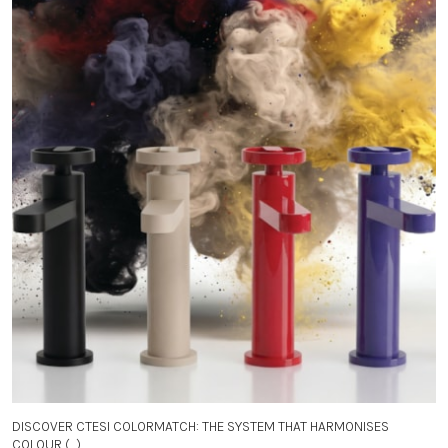
DISCOVER CTESI COLORMATCH: THE SYSTEM THAT HARMONISES
O
COLOUR (...)