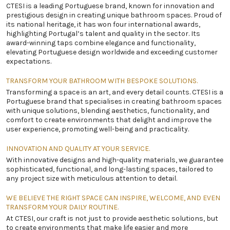
CTESI is a leading Portuguese brand, known for innovation and
prestigious design in creating unique bathroom spaces. Proud of
its national heritage, it has won four international awards,
highlighting Portugal’s talent and quality in the sector. Its
award-winning taps combine elegance and functionality,
elevating Portuguese design worldwide and exceeding customer
expectations.
TRANSFORM YOUR BATHROOM WITH BESPOKE SOLUTIONS.
Transforming a space is an art, and every detail counts. CTESI is a
Portuguese brand that specialises in creating bathroom spaces
with unique solutions, blending aesthetics, functionality, and
comfort to create environments that delight and improve the
user experience, promoting well-being and practicality.
INNOVATION AND QUALITY AT YOUR SERVICE.
With innovative designs and high-quality materials, we guarantee
sophisticated, functional, and long-lasting spaces, tailored to
any project size with meticulous attention to detail.
WE BELIEVE THE RIGHT SPACE CAN INSPIRE, WELCOME, AND EVEN
TRANSFORM YOUR DAILY ROUTINE.
At CTESI, our craft is not just to provide aesthetic solutions, but
to create environments that make life easier and more