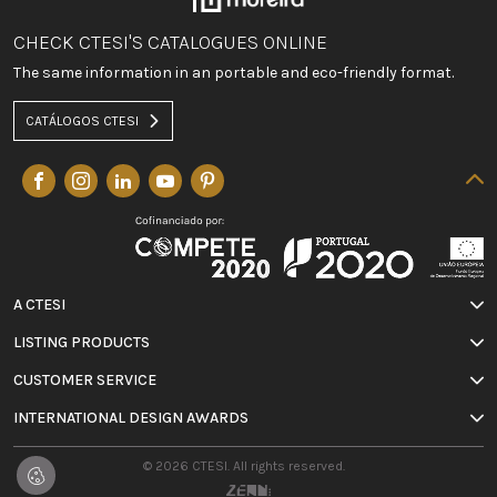
CHECK CTESI'S CATALOGUES ONLINE
The same information in an portable and eco-friendly format.
CATÁLOGOS CTESI
A CTESI
LISTING PRODUCTS
CUSTOMER SERVICE
INTERNATIONAL DESIGN AWARDS
© 2026 CTESI. All rights reserved.