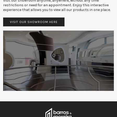
Visit our showroom anytime, anywhere, without any time
restrictions or need for an appointment. Enjoy this interactive
experience that allows you to view all our products in one place.
VISIT OUR SHOWROOM HERE