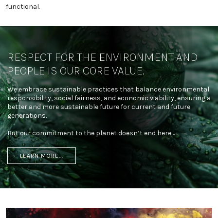
functional.
RESPECT FOR THE ENVIRONMENT AND
PEOPLE IS OUR CORE VALUE.
We embrace sustainable practices that balance environmental
responsibility, social fairness, and economic viability, ensuring a
better and more sustainable future for current and future
generations.
But our commitment to the planet doesn’t end here…
LEARN MORE...