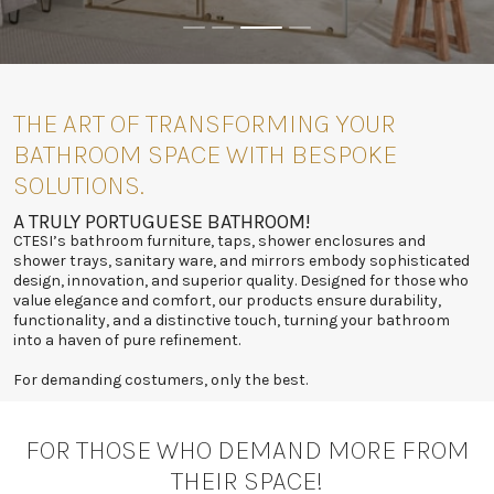
THE ART OF TRANSFORMING YOUR
BATHROOM SPACE WITH BESPOKE
SOLUTIONS.
A TRULY PORTUGUESE BATHROOM!
CTESI’s bathroom furniture, taps, shower enclosures and
shower trays, sanitary ware, and mirrors embody sophisticated
design, innovation, and superior quality. Designed for those who
value elegance and comfort, our products ensure durability,
functionality, and a distinctive touch, turning your bathroom
into a haven of pure refinement.
For demanding costumers, only the best.
FOR THOSE WHO DEMAND MORE FROM
THEIR SPACE!