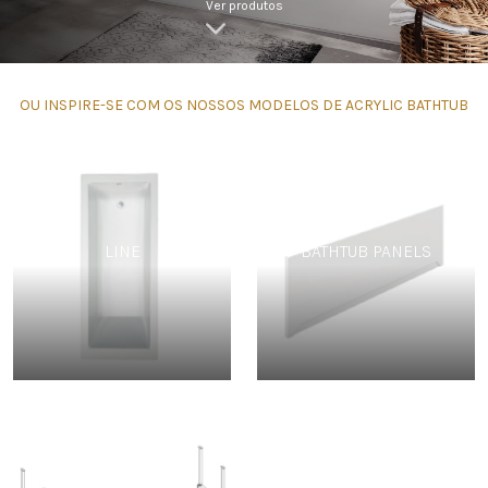
Ver produtos
OU INSPIRE-SE COM OS NOSSOS MODELOS DE ACRYLIC BATHTUB
LINE
BATHTUB PANELS