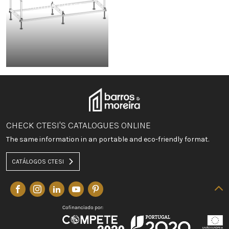
BATHTUB CHASSIS
CHECK CTESI'S CATALOGUES ONLINE
The same information in an portable and eco-friendly format.
CATÁLOGOS CTESI