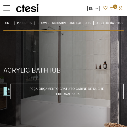
0
EN
HOME
PRODUCTS
SHOWER ENCLOSURES AND BATHTUBS
ACRYLIC BATHTUB
ACRYLIC BATHTUB
PEÇA ORÇAMENTO GRATUITO CABINE DE DUCHE
PERSONALIZADA