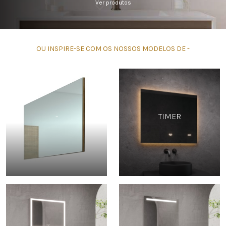
Ver produtos
OU INSPIRE-SE COM OS NOSSOS MODELOS DE -
-
TIMER