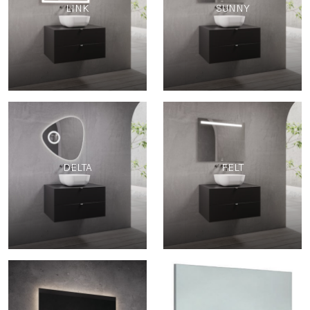
LINK
SUNNY
DELTA
FELT