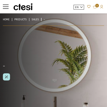
0
EN
HOME
PRODUCTS
SALES
-
-