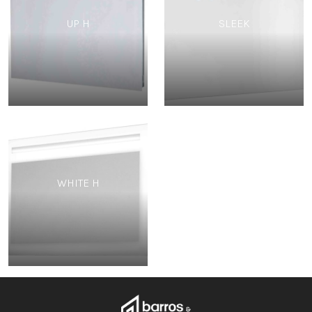
UP H
SLEEK
WHITE H