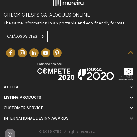
CHECK CTESI'S CATALOGUES ONLINE
The same information in an portable and eco-friendly format.
CATÁLOGOS CTESI
A CTESI
LISTING PRODUCTS
CUSTOMER SERVICE
INTERNATIONAL DESIGN AWARDS
© 2026 CTESI. All rights reserved.