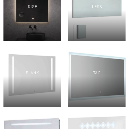
RISE
LESS
FLANK
TAG